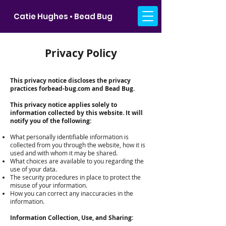
Catie Hughes • Bead Bug
Privacy Policy
This privacy notice discloses the privacy
practices forbead-bug.com and Bead Bug.
This privacy notice applies solely to
information collected by this website. It will
notify you of the following:
What personally identifiable information is
collected from you through the website, how it is
used and with whom it may be shared.
What choices are available to you regarding the
use of your data.
The security procedures in place to protect the
misuse of your information.
How you can correct any inaccuracies in the
information.
Information Collection, Use, and Sharing: