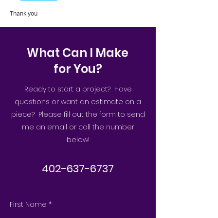
Thank you
What Can I Make
for You?
Ready to start a project? Have
questions or want an estimate on a
piece? Please fill out the form to send
me an email or call the number
below!
402-637-6737
First Name