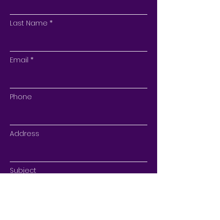
Last Name
Email
Phone
Address
Subject
Type your message here...