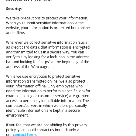
Security:
We take precautions to protect your information.
When you submit sensitive information via the
website, your information is protected both online
and offline.
Wherever we collect sensitive information (such
as credit card data), that information is encrypted
and transmitted to us in a secure way. You can
verify this by looking for a lock icon in the address
bar and looking for "https" at the beginning of the
address of the Web page.
While we use encryption to protect sensitive
information transmitted online, we also protect
your information offline. Only employees who
need the information to perform a specific job (for
example, billing or customer service) are granted
access to personally identifiable information. The
computers/servers in which we store personally
identifiable information are kept in a secure
environment.
If you feel that we are not abiding by this privacy
policy, you should contact us immediately via
our
contact form
.