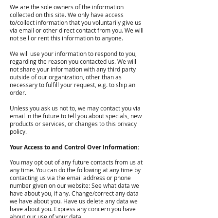
We are the sole owners of the information
collected on this site. We only have access
to/collect information that you voluntarily give us
via email or other direct contact from you. We will
not sell or rent this information to anyone.
We will use your information to respond to you,
regarding the reason you contacted us. We will
not share your information with any third party
outside of our organization, other than as
necessary to fulfill your request, e.g. to ship an
order.
Unless you ask us not to, we may contact you via
email in the future to tell you about specials, new
products or services, or changes to this privacy
policy.
Your Access to and Control Over Information:
You may opt out of any future contacts from us at
any time. You can do the following at any time by
contacting us via the email address or phone
number given on our website: See what data we
have about you, if any. Change/correct any data
we have about you. Have us delete any data we
have about you. Express any concern you have
about our use of your data.